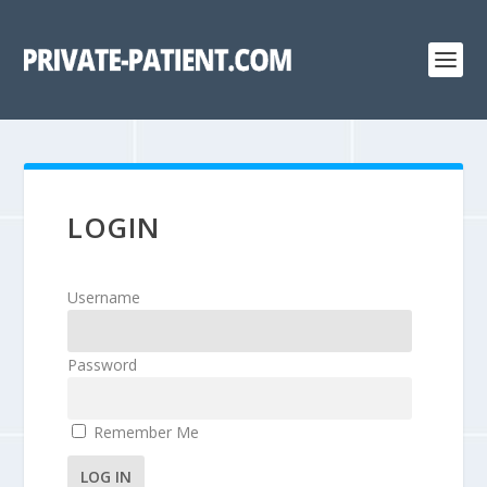
LOGIN
Username
Password
Remember Me