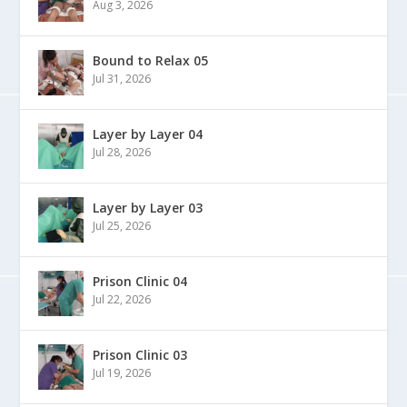
Aug 3, 2026
Bound to Relax 05
Jul 31, 2026
Layer by Layer 04
Jul 28, 2026
Layer by Layer 03
Jul 25, 2026
Prison Clinic 04
Jul 22, 2026
Prison Clinic 03
Jul 19, 2026