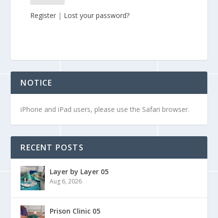
Register
|
Lost your password?
NOTICE
iPhone and iPad users, please use the Safari browser.
RECENT POSTS
Layer by Layer 05
Aug 6, 2026
Prison Clinic 05