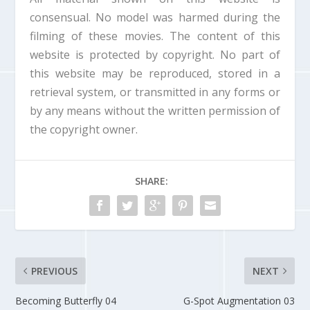
d
consensual. No model was harmed during the
o
filming of these movies. The content of this
w
.
website is protected by copyright. No part of
this website may be reproduced, stored in a
retrieval system, or transmitted in any forms or
by any means without the written permission of
the copyright owner.
SHARE:
PREVIOUS
NEXT
Becoming Butterfly 04
G-Spot Augmentation 03