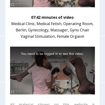
07:42 minutes of video
Medical Clinic, Medical Fetish, Operating Room,
Berlin, Gynecology, Massager, Gyno Chair
Vaginal Stimulation, Female Orgasm
T
h
You need to be logged in to see this video.
i
s
i
s
a
m
o
d
a
l
w
i
All material shown on this website is
n