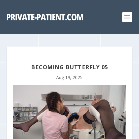
BECOMING BUTTERFLY 05
Aug 19, 2025