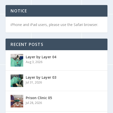
NOTICE
iPhone and iPad users, please use the Safari browser.
RECENT POSTS
Layer by Layer 04
Aug 3, 2026
Layer by Layer 03
Jul 31, 2026
Prison Clinic 05
Jul 28, 2026