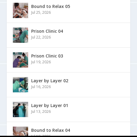
Bound to Relax 05
Jul 25, 2026
Prison Clinic 04
Jul 22, 2026
Prison Clinic 03
Jul 19, 2026
Layer by Layer 02
Jul 16, 2026
Layer by Layer 01
Jul 13, 2026
Bound to Relax 04
Jul 10, 2026