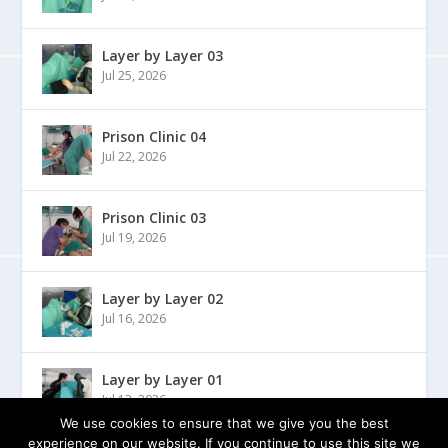
Layer by Layer 03
Jul 25, 2026
Prison Clinic 04
Jul 22, 2026
Prison Clinic 03
Jul 19, 2026
Layer by Layer 02
Jul 16, 2026
Layer by Layer 01
Jul 13, 2026
We use cookies to ensure that we give you the best
experience on our website. If you continue to use this site we