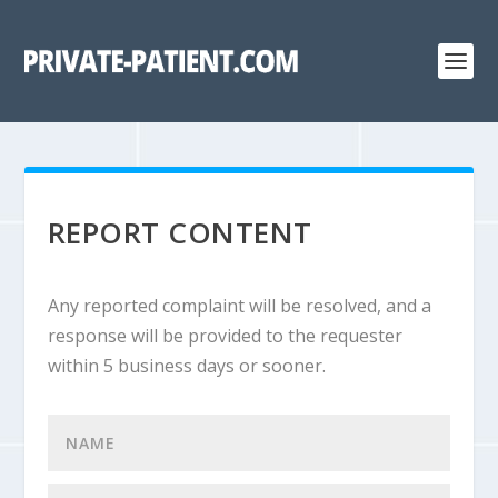
REPORT CONTENT
Any reported complaint will be resolved, and a
response will be provided to the requester
within 5 business days or sooner.