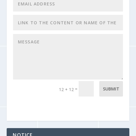
=
SUBMIT
12 + 12
NOTICE