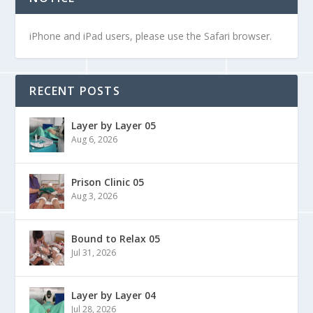
iPhone and iPad users, please use the Safari browser.
RECENT POSTS
Layer by Layer 05
Aug 6, 2026
Prison Clinic 05
Aug 3, 2026
Bound to Relax 05
Jul 31, 2026
Layer by Layer 04
Jul 28, 2026