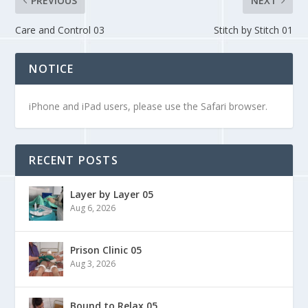
PREVIOUS
NEXT
Care and Control 03
Stitch by Stitch 01
NOTICE
iPhone and iPad users, please use the Safari browser.
RECENT POSTS
Layer by Layer 05
Aug 6, 2026
Prison Clinic 05
Aug 3, 2026
Bound to Relax 05