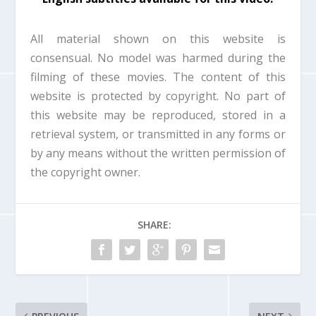
d
o
w
All material shown on this website is
.
consensual. No model was harmed during the
filming of these movies. The content of this
website is protected by copyright. No part of
this website may be reproduced, stored in a
retrieval system, or transmitted in any forms or
by any means without the written permission of
the copyright owner.
SHARE: