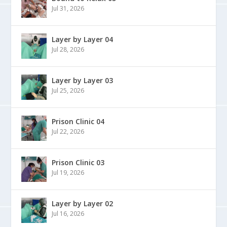
Jul 31, 2026
Layer by Layer 04
Jul 28, 2026
Layer by Layer 03
Jul 25, 2026
Prison Clinic 04
Jul 22, 2026
Prison Clinic 03
Jul 19, 2026
Layer by Layer 02
Jul 16, 2026