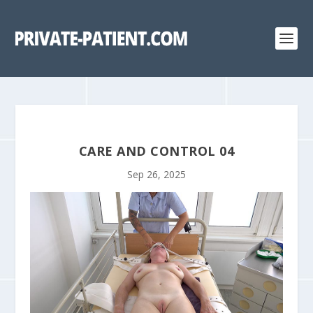
CARE AND CONTROL 04
Sep 26, 2025