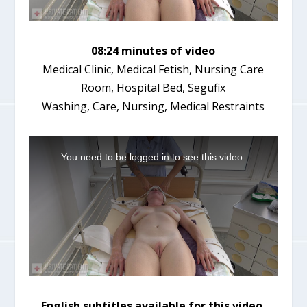
08:24 minutes of video
Medical Clinic, Medical Fetish, Nursing Care
Room, Hospital Bed, Segufix
Washing, Care, Nursing, Medical Restraints
T
h
You need to be logged in to see this video.
i
s
i
s
a
m
o
d
a
l
w
i
English subtitles available for this video.
n