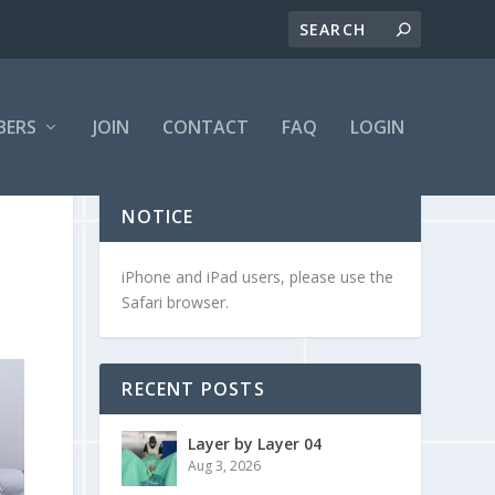
BERS
JOIN
CONTACT
FAQ
LOGIN
NOTICE
iPhone and iPad users, please use the
Safari browser.
RECENT POSTS
Layer by Layer 04
Aug 3, 2026