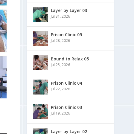
Layer by Layer 03
Jul 31, 2026
Prison Clinic 05
Jul 28, 2026
Bound to Relax 05
Jul 25, 2026
Prison Clinic 04
Jul 22, 2026
Prison Clinic 03
Jul 19, 2026
Layer by Layer 02