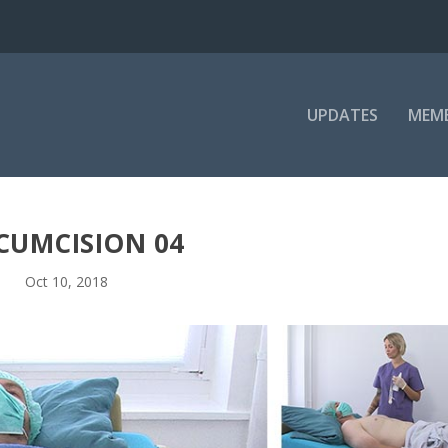
UPDATES
MEM
CUMCISION 04
Oct 10, 2018