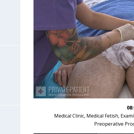
08
Medical Clinic, Medical Fetish, Exa
Preoperative Pro