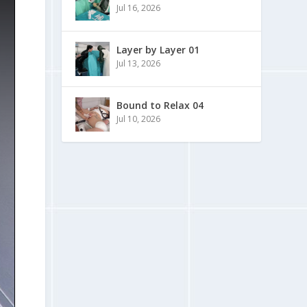
Jul 16, 2026
Layer by Layer 01
Jul 13, 2026
Bound to Relax 04
Jul 10, 2026