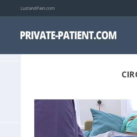
LustandPain.com
CIR