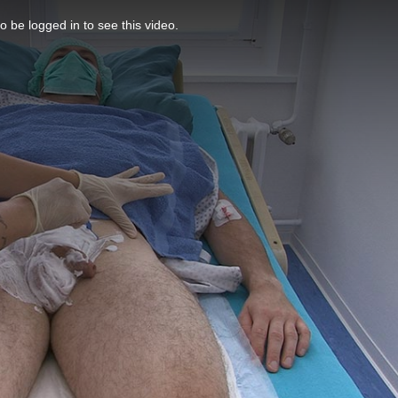
o be logged in to see this video.