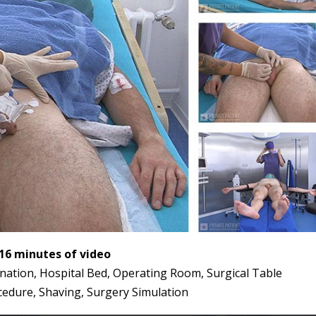
:16 minutes of video
mination, Hospital Bed, Operating Room, Surgical Table
cedure, Shaving, Surgery Simulation