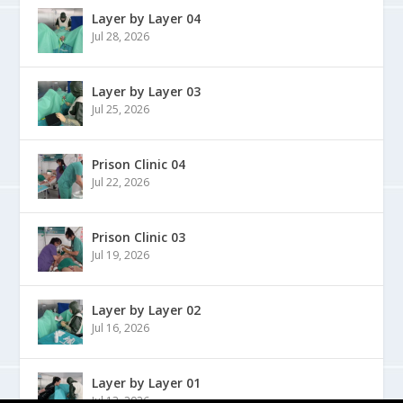
Layer by Layer 04
Jul 28, 2026
Layer by Layer 03
Jul 25, 2026
Prison Clinic 04
Jul 22, 2026
Prison Clinic 03
Jul 19, 2026
Layer by Layer 02
Jul 16, 2026
Layer by Layer 01
Jul 13, 2026