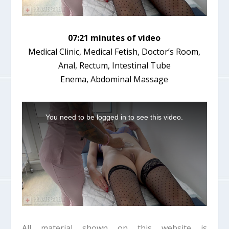
07:21 minutes of video
Medical Clinic, Medical Fetish, Doctor’s Room,
Anal, Rectum, Intestinal Tube
Enema, Abdominal Massage
T
h
You need to be logged in to see this video.
i
s
i
s
a
m
o
d
a
l
w
i
All material shown on this website is
n