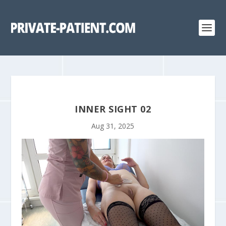
INNER SIGHT 02
Aug 31, 2025