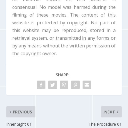
d
consensual. No model was harmed during the
o
filming of these movies. The content of this
w
.
website is protected by copyright. No part of
this website may be reproduced, stored in a
retrieval system, or transmitted in any forms or
by any means without the written permission of
the copyright owner.
SHARE:
PREVIOUS
NEXT
Inner Sight 01
The Procedure 01