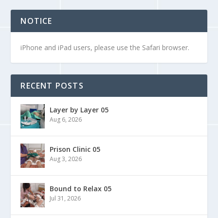
NOTICE
iPhone and iPad users, please use the Safari browser.
RECENT POSTS
Layer by Layer 05
Aug 6, 2026
Prison Clinic 05
Aug 3, 2026
Bound to Relax 05
Jul 31, 2026