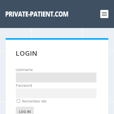
LOGIN
Username
Password
Remember Me