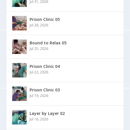
Jul 31, 2026
Prison Clinic 05
Jul 28, 2026
Bound to Relax 05
Jul 25, 2026
Prison Clinic 04
Jul 22, 2026
Prison Clinic 03
Jul 19, 2026
Layer by Layer 02
Jul 16, 2026