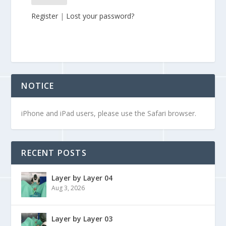
Register
|
Lost your password?
NOTICE
iPhone and iPad users, please use the Safari browser.
RECENT POSTS
Layer by Layer 04
Aug 3, 2026
Layer by Layer 03