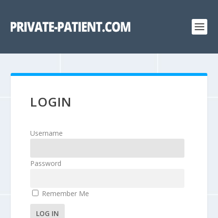
LOGIN
Username
Password
Remember Me