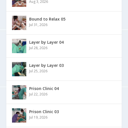
Aug 3, 2026
Bound to Relax 05
Jul 31, 2026
Layer by Layer 04
Jul 28, 2026
Layer by Layer 03
Jul 25, 2026
Prison Clinic 04
Jul 22, 2026
Prison Clinic 03
Jul 19, 2026