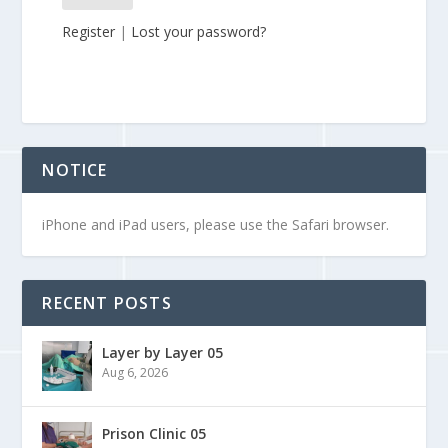
Register
|
Lost your password?
NOTICE
iPhone and iPad users, please use the Safari browser.
RECENT POSTS
Layer by Layer 05
Aug 6, 2026
Prison Clinic 05