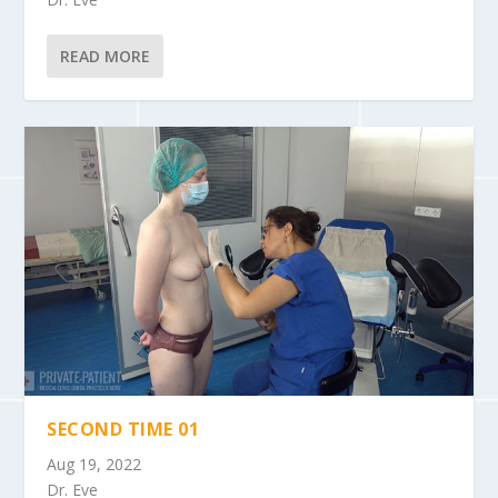
READ MORE
SECOND TIME 01
Aug 19, 2022
Dr. Eve