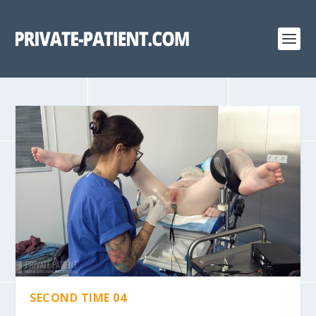
SECOND TIME 04