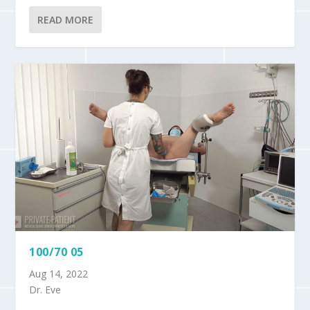
READ MORE
100/70 05
Aug 14, 2022
Dr. Eve