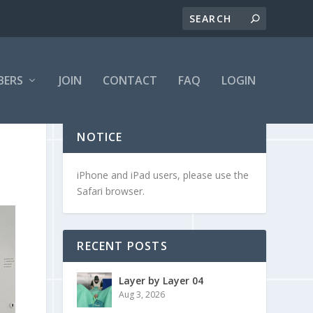
BERS
JOIN
CONTACT
FAQ
LOGIN
NOTICE
iPhone and iPad users, please use the
Safari browser.
RECENT POSTS
Layer by Layer 04
Aug 3, 2026