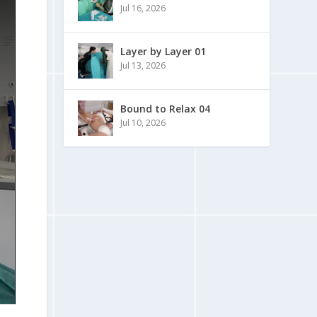
Jul 16, 2026
Layer by Layer 01
Jul 13, 2026
Bound to Relax 04
Jul 10, 2026