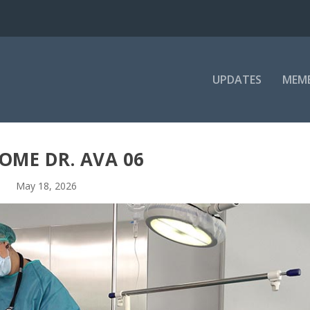
UPDATES
MEM
OME DR. AVA 06
May 18, 2026