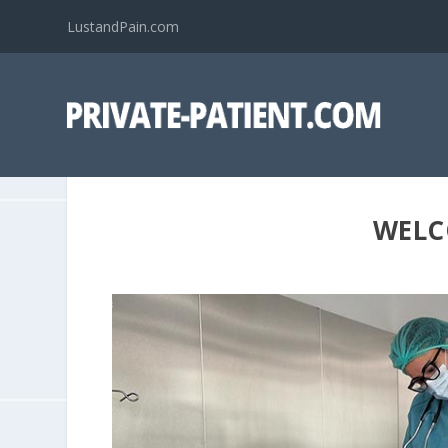
LustandPain.com
WELC