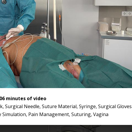
:06 minutes of video
 Surgical Needle, Suture Material, Syringe, Surgical Gloves
y Simulation, Pain Management, Suturing, Vagina