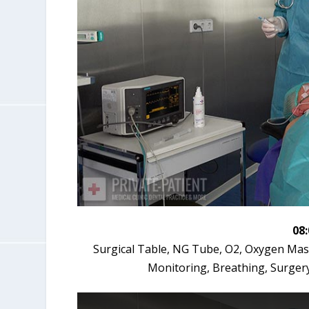
08
Surgical Table, NG Tube, O2, Oxygen Mask,
Monitoring, Breathing, Surger
T