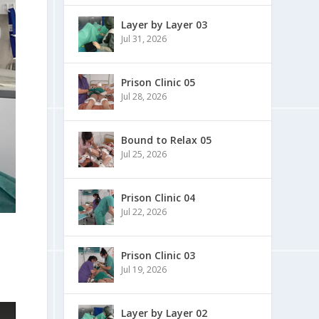
Layer by Layer 03
Jul 31, 2026
Prison Clinic 05
Jul 28, 2026
Bound to Relax 05
Jul 25, 2026
Prison Clinic 04
Jul 22, 2026
Prison Clinic 03
Jul 19, 2026
Layer by Layer 02