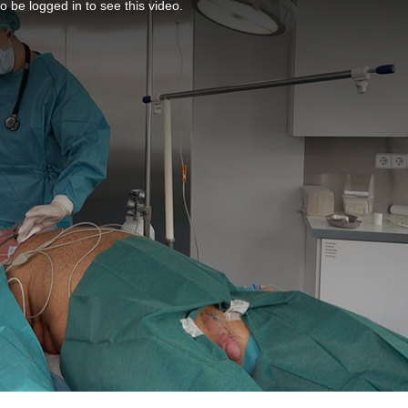
o be logged in to see this video.